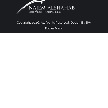
Copyright 2026. All Rights Reserved. Design By
BW
Footer Menu