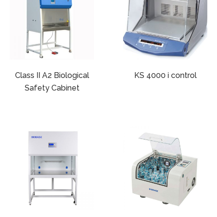
Class II A2 Biological
KS 4000 i control
Safety Cabinet