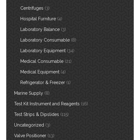
Centrifuges
(3)
Hospital Furniture
(4)
Laboratory Balance
(3)
Laboratory Consumable
(8)
Laboratory Equipment
(34)
Medical Consumable
(21)
Medical Equipment
(4)
Refrigerator & Freezer
(1)
Marine Supply
(8)
Test Kit Instrument and Reagents
(16)
Test Strips & Dipslides
(115)
Uncategorized
(3)
Valve Positioner
(13)