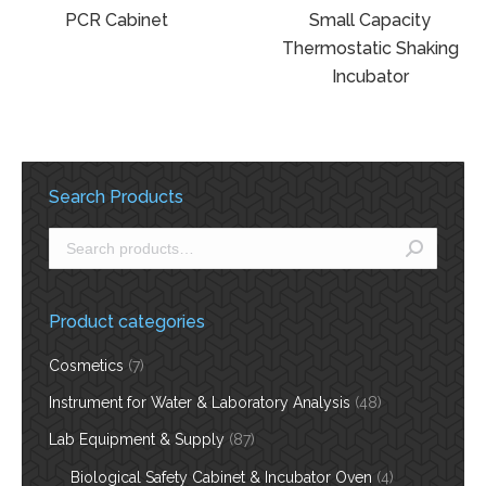
PCR Cabinet
Small Capacity
Thermostatic Shaking
Incubator
Search Products
Product categories
Cosmetics
(7)
Instrument for Water & Laboratory Analysis
(48)
Lab Equipment & Supply
(87)
Biological Safety Cabinet & Incubator Oven
(4)