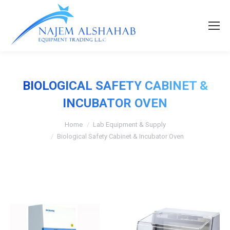
BIOLOGICAL SAFETY CABINET &
INCUBATOR OVEN
Home
Lab Equipment & Supply
Biological Safety Cabinet & Incubator Oven