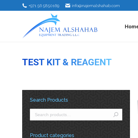
+971 56 5850169
info@najemalshahab.com
Hom
TEST KIT & REAGENT
Search Products
Product categories