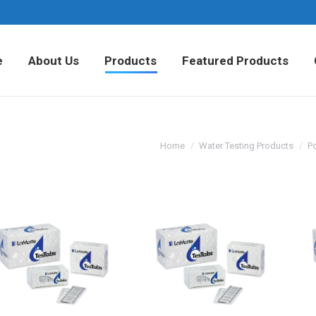
Home
About Us
Products
Fea
e
About Us
Products
Featured Products
Home
Water Testing Products
Po