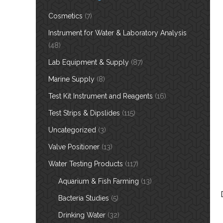
Cosmetics
(7)
Instrument for Water & Laboratory Analysis
(48)
Lab Equipment & Supply
(87)
Marine Supply
(8)
Test Kit Instrument and Reagents
(16)
Test Strips & Dipslides
(115)
Uncategorized
(3)
Valve Positioner
(13)
Water Testing Products
(117)
Aquarium & Fish Farming
(13)
Bacteria Studies
(5)
Drinking Water
(32)