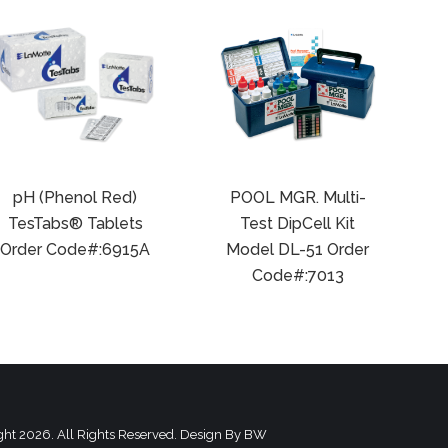
pH (Phenol Red)
POOL MGR. Multi-
TesTabs® Tablets
Test DipCell Kit
Order Code#:6915A
Model DL-51 Order
Code#:7013
ght 2026. All Rights Reserved. Design By
BW