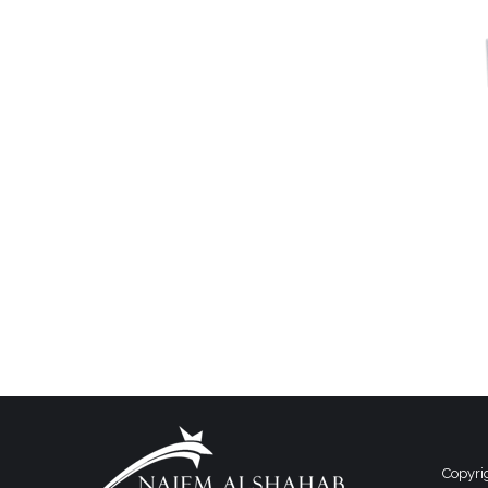
Copyri