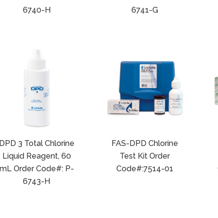
6740-H
6741-G
DPD 3 Total Chlorine
FAS-DPD Chlorine
Liquid Reagent, 60
Test Kit Order
mL Order Code#: P-
Code#:7514-01
6743-H