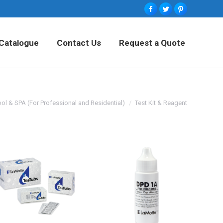
Facebook
Twitter
Pinterest
tured Products
Catalogue
Contact Us
Catalogue
Contact Us
Request a Quote
Request a Quote
ol & SPA (For Professional and Residential)
Test Kit & Reagent