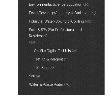
Environmental Science Education
(20)
Food/Beverage/Laundry & Sanitation
(45)
Industrial Water/Boiling & Cooling
(46)
Pool & SPA (For Professional and
Residential)
(44)
On-Site Digital Test Kits
(21)
Test Kit & Reagent
(14)
Test Strips
(8)
Soil
(9)
Water & Waste Water
(36)