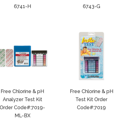
6741-H
6743-G
Free Chlorine & pH
Free Chlorine & pH
Analyzer Test Kit
Test Kit Order
Order Code#:7019-
Code#:7019
ML-BX