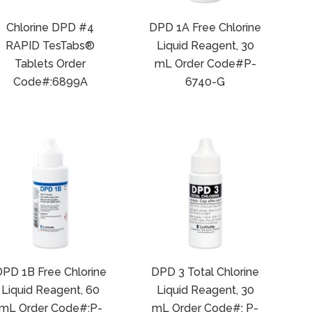
Chlorine DPD #4
DPD 1A Free Chlorine
RAPID TesTabs®
Liquid Reagent, 30
Tablets Order
mL Order Code#P-
Code#:6899A
6740-G
PD 1B Free Chlorine
DPD 3 Total Chlorine
Liquid Reagent, 60
Liquid Reagent, 30
mL Order Code#:P-
mL Order Code#: P-