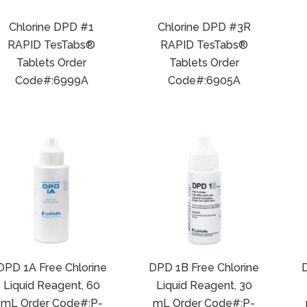
Chlorine DPD #1
Chlorine DPD #3R
RAPID TesTabs®
RAPID TesTabs®
Tablets Order
Tablets Order
Code#:6999A
Code#:6905A
DPD 1A Free Chlorine
DPD 1B Free Chlorine
D
Liquid Reagent, 60
Liquid Reagent, 30
mL Order Code#:P-
mL Order Code#:P-