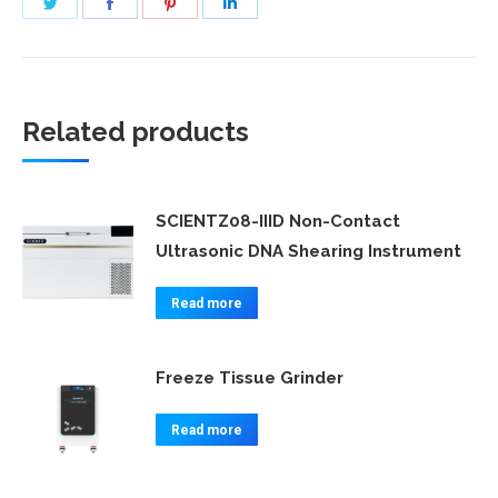
Share
Share
Share
Share
on
on
on
on
Twitter
Facebook
Pinterest
LinkedIn
Related products
SCIENTZ08-IIID Non-Contact
Ultrasonic DNA Shearing Instrument
Read more
Freeze Tissue Grinder
Read more