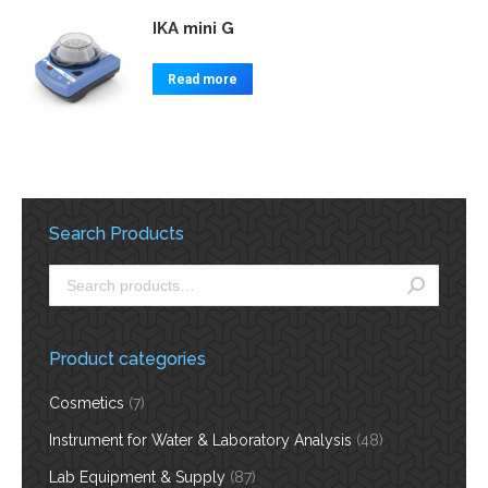
IKA mini G
Read more
Search Products
Product categories
Cosmetics
(7)
Instrument for Water & Laboratory Analysis
(48)
Lab Equipment & Supply
(87)