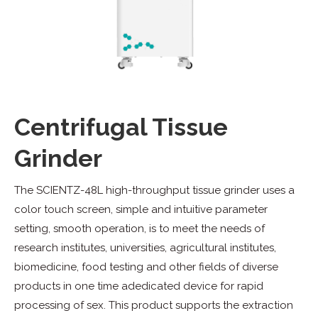
Centrifugal Tissue
Grinder
The SCIENTZ-48L high-throughput tissue grinder uses a
color touch screen, simple and intuitive parameter
setting, smooth operation, is to meet the needs of
research institutes, universities, agricultural institutes,
biomedicine, food testing and other fields of diverse
products in one time adedicated device for rapid
processing of sex. This product supports the extraction