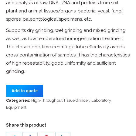
and analysis of raw DNA, RNA and proteins from soil,
plant and animal tissues/organs, bacteria, yeast, fungi,
spores, paleontological specimens, etc.
Supports dry grinding, wet grinding and mixed grinding
as well as low temperature homogenization treatment.
The closed one-time centrifuge tube effectively avoids
cross-contamination of samples. It has the characteristics
of high repeatability, good uniformity and sufficient
grinding.
Add to quote
Categories:
High-Throughput Tissue Grinder
,
Laboratory
Equipment
Share this product