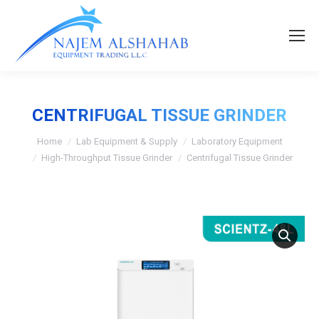
CENTRIFUGAL TISSUE GRINDER
Home
Lab Equipment & Supply
Laboratory Equipment
High-Throughput Tissue Grinder
Centrifugal Tissue Grinder