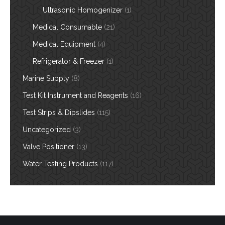
Ultrasonic Homogenizer
(1)
Medical Consumable
(21)
Medical Equipment
(4)
Refrigerator & Freezer
(1)
Marine Supply
(8)
Test Kit Instrument and Reagents
(16)
Test Strips & Dipslides
(115)
Uncategorized
(3)
Valve Positioner
(13)
Water Testing Products
(117)