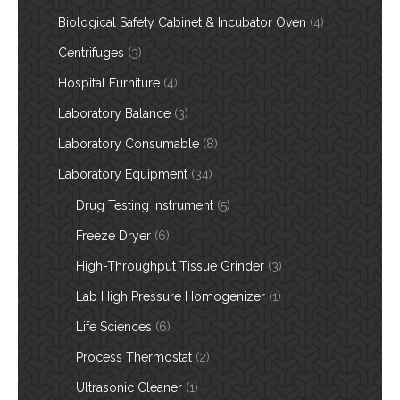
Biological Safety Cabinet & Incubator Oven
(4)
Centrifuges
(3)
Hospital Furniture
(4)
Laboratory Balance
(3)
Laboratory Consumable
(8)
Laboratory Equipment
(34)
Drug Testing Instrument
(5)
Freeze Dryer
(6)
High-Throughput Tissue Grinder
(3)
Lab High Pressure Homogenizer
(1)
Life Sciences
(6)
Process Thermostat
(2)
Ultrasonic Cleaner
(1)