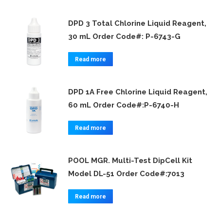
DPD 3 Total Chlorine Liquid Reagent,
30 mL Order Code#: P-6743-G
Read more
DPD 1A Free Chlorine Liquid Reagent,
60 mL Order Code#:P-6740-H
Read more
POOL MGR. Multi-Test DipCell Kit
Model DL-51 Order Code#:7013
Read more