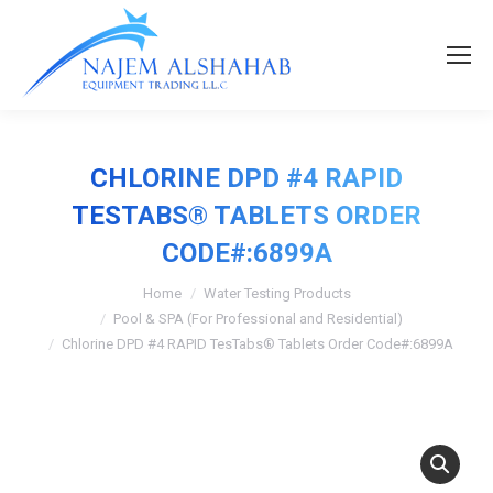
CHLORINE DPD #4 RAPID
TESTABS® TABLETS ORDER
CODE#:6899A
Home
Water Testing Products
Pool & SPA (For Professional and Residential)
Chlorine DPD #4 RAPID TesTabs® Tablets Order Code#:6899A