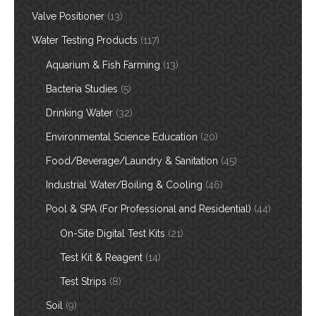
Valve Positioner
(13)
Water Testing Products
(117)
Aquarium & Fish Farming
(13)
Bacteria Studies
(5)
Drinking Water
(32)
Environmental Science Education
(20)
Food/Beverage/Laundry & Sanitation
(45)
Industrial Water/Boiling & Cooling
(46)
Pool & SPA (For Professional and Residential)
(44)
On-Site Digital Test Kits
(21)
Test Kit & Reagent
(14)
Test Strips
(8)
Soil
(9)