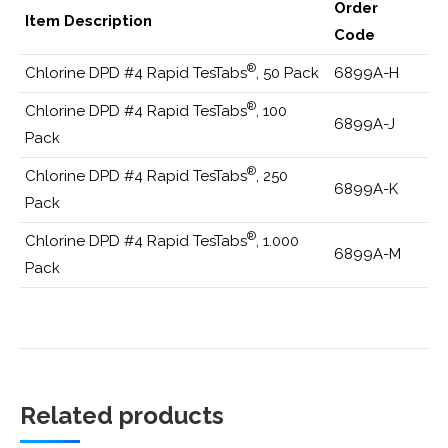
Order
Item Description
Code
®
Chlorine DPD #4 Rapid TesTabs
, 50 Pack
6899A-H
®
Chlorine DPD #4 Rapid TesTabs
, 100
6899A-J
Pack
®
Chlorine DPD #4 Rapid TesTabs
, 250
6899A-K
Pack
®
Chlorine DPD #4 Rapid TesTabs
, 1.000
6899A-M
Pack
Related products