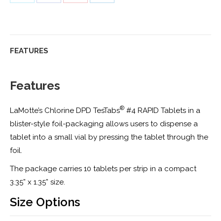
on
on
on
on
Twitter
Facebook
Pinterest
LinkedIn
FEATURES
Features
®
LaMotte’s Chlorine DPD TesTabs
#4 RAPID Tablets in a
blister-style foil-packaging allows users to dispense a
tablet into a small vial by pressing the tablet through the
foil.
The package carries 10 tablets per strip in a compact
3.35” x 1.35” size.
Size Options