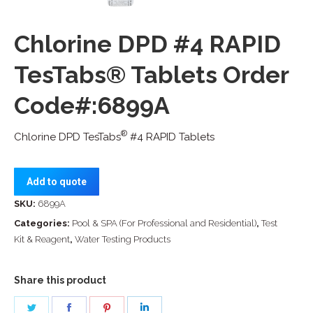
Chlorine DPD #4 RAPID
TesTabs® Tablets Order
Code#:6899A
®
Chlorine DPD TesTabs
#4 RAPID Tablets
Add to quote
SKU:
6899A
Categories:
Pool & SPA (For Professional and Residential)
,
Test
Kit & Reagent
,
Water Testing Products
Share this product
Share
Share
Share
Share