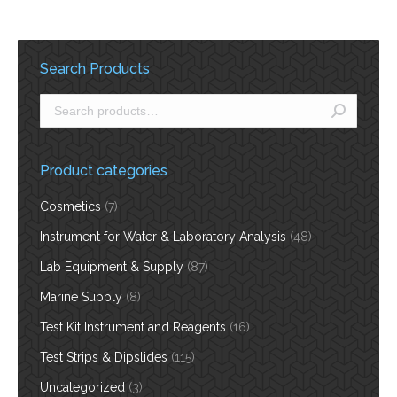
Search Products
Product categories
Cosmetics
(7)
Instrument for Water & Laboratory Analysis
(48)
Lab Equipment & Supply
(87)
Marine Supply
(8)
Test Kit Instrument and Reagents
(16)
Test Strips & Dipslides
(115)
Uncategorized
(3)