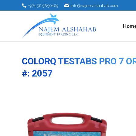
+971 56 5850169
info@najemalshahab.com
Hom
COLORQ TESTABS PRO 7 O
#: 2057