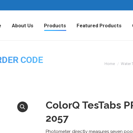
Home
About Us
Products
Fea
e
About Us
Products
Featured Products
RDER CODE
Home
Water 
ColorQ TesTabs P
2057
Photometer directly measures seven pool 