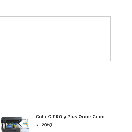
ColorQ PRO 9 Plus Order Code
#: 2067