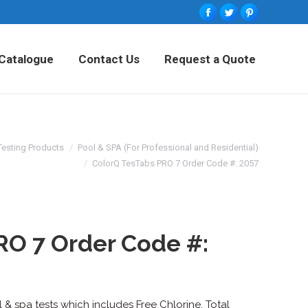
Facebook
Twitter
Pinterest
tured Products
Catalogue
Contact Us
Catalogue
Contact Us
Request a Quote
Request a Quote
Testing Products
Pool & SPA (For Professional and Residential)
ColorQ TesTabs PRO 7 Order Code #: 2057
RO 7 Order Code #:
& spa tests which includes Free Chlorine, Total