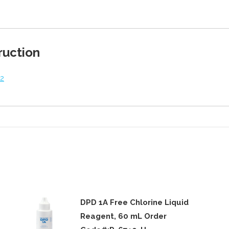
on
on
on
on
Twitter
Facebook
Pinterest
LinkedIn
ruction
v2
DPD 1A Free Chlorine Liquid
Reagent, 60 mL Order