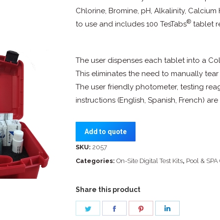
Chlorine, Bromine, pH, Alkalinity, Calciu
®
to use and includes 100 TesTabs
tablet r
The user dispenses each tablet into a Colo
This eliminates the need to manually tear
The user friendly photometer, testing re
instructions (English, Spanish, French) a
Add to quote
SKU:
2057
Categories:
On-Site Digital Test Kits
,
Pool & SPA 
Share this product
Share
Share
Share
Share