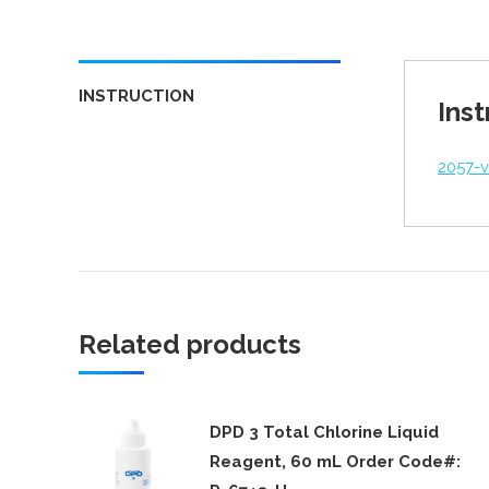
INSTRUCTION
Inst
2057-
Related products
DPD 3 Total Chlorine Liquid
Reagent, 60 mL Order Code#: