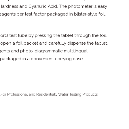
m Hardness and Cyanuric Acid. The photometer is easy
eagents per test factor packaged in blister-style foil.
rQ test tube by pressing the tablet through the foil.
 open a foil packet and carefully dispense the tablet.
agents and photo-diagrammatic multilingual
re packaged in a convenient carrying case.
(For Professional and Residential)
,
Water Testing Products