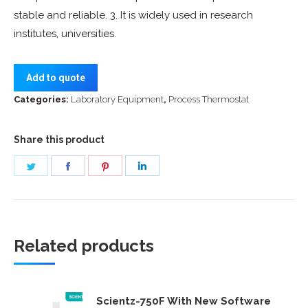
stable and reliable. 3. It is widely used in research
institutes, universities.
Add to quote
Categories:
Laboratory Equipment
,
Process Thermostat
Share this product
Share
Share
Share
Share
on
on
on
on
Twitter
Facebook
Pinterest
LinkedIn
Related products
Scientz-750F With New Software