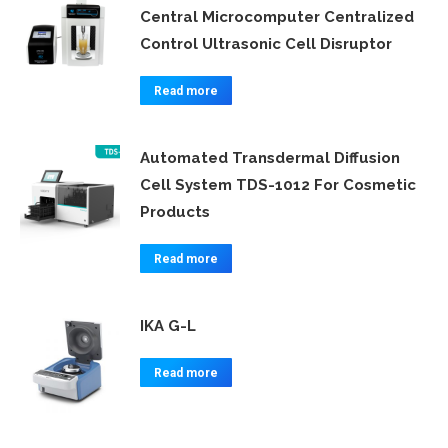
Central Microcomputer Centralized
Control Ultrasonic Cell Disruptor
Read more
Automated Transdermal Diffusion
Cell System TDS-1012 For Cosmetic
Products
Read more
IKA G-L
Read more