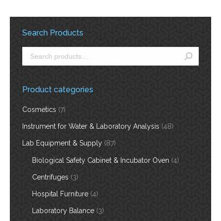
Search Products
Product categories
Cosmetics
(7)
Instrument for Water & Laboratory Analysis
(48)
Lab Equipment & Supply
(87)
Biological Safety Cabinet & Incubator Oven
(4)
Centrifuges
(3)
Hospital Furniture
(4)
Laboratory Balance
(3)