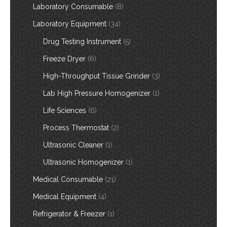
Laboratory Consumable
(8)
Laboratory Equipment
(34)
Drug Testing Instrument
(5)
Freeze Dryer
(6)
High-Throughput Tissue Grinder
(3)
Lab High Pressure Homogenizer
(1)
Life Sciences
(6)
Process Thermostat
(2)
Ultrasonic Cleaner
(1)
Ultrasonic Homogenizer
(1)
Medical Consumable
(21)
Medical Equipment
(4)
Refrigerator & Freezer
(1)