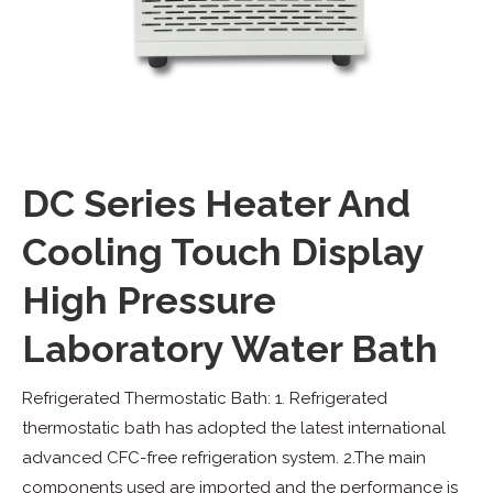
DC Series Heater And
Cooling Touch Display
High Pressure
Laboratory Water Bath
Refrigerated Thermostatic Bath: 1. Refrigerated
thermostatic bath has adopted the latest international
advanced CFC-free refrigeration system. 2.The main
components used are imported and the performance is