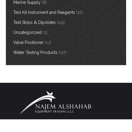
Marine Supply
(8)
Test Kit Instrument and Reagents
(16)
Test Strips & Dipslides
(115)
Uncategorized
(3)
Valve Positioner
(13)
Water Testing Products
(117)
Copyright 2026. All Rights Reserved. Design By
BW
Footer Menu