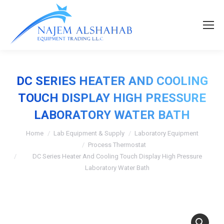
DC SERIES HEATER AND COOLING
TOUCH DISPLAY HIGH PRESSURE
LABORATORY WATER BATH
Home
Lab Equipment & Supply
Laboratory Equipment
Process Thermostat
DC Series Heater And Cooling Touch Display High Pressure
Laboratory Water Bath