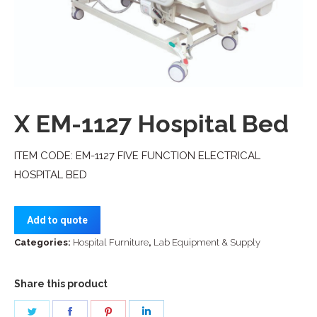
X EM-1127 Hospital Bed
ITEM CODE: EM-1127 FIVE FUNCTION ELECTRICAL
HOSPITAL BED
Add to quote
Categories:
Hospital Furniture
,
Lab Equipment & Supply
Share this product
Share
Share
Share
Share