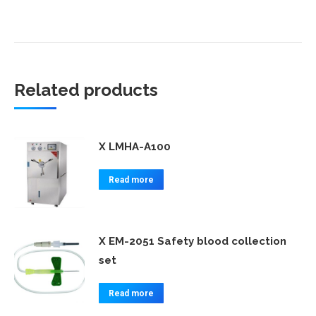
Related products
X LMHA-A100
Read more
X EM-2051 Safety blood collection
set
Read more