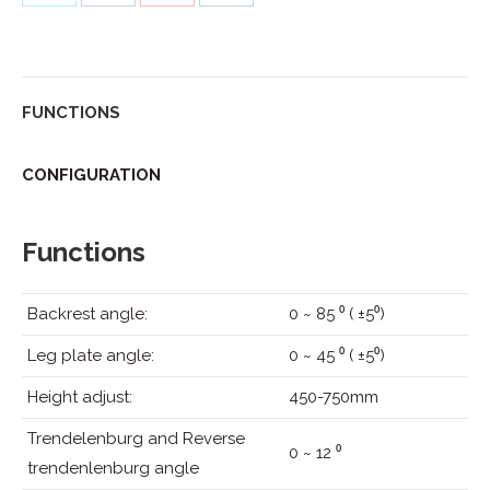
on
on
on
on
Twitter
Facebook
Pinterest
LinkedIn
FUNCTIONS
CONFIGURATION
Functions
Backrest angle:
0 ~ 85 ⁰ ( ±5⁰)
Leg plate angle:
0 ~ 45 ⁰ ( ±5⁰)
Height adjust:
450-750mm
Trendelenburg and Reverse
0 ~ 12 ⁰
trendenlenburg angle