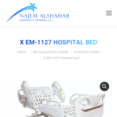
X EM-1127 HOSPITAL BED
Home
Lab Equipment & Supply
Hospital Furniture
X EM-1127 Hospital Bed