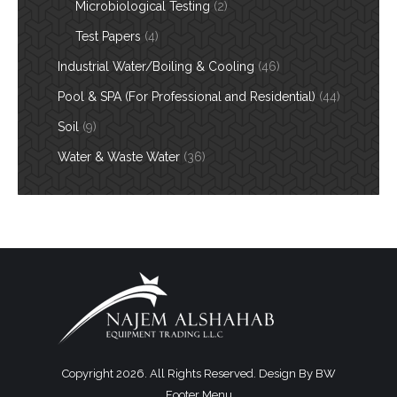
Microbiological Testing
(2)
Test Papers
(4)
Industrial Water/Boiling & Cooling
(46)
Pool & SPA (For Professional and Residential)
(44)
Soil
(9)
Water & Waste Water
(36)
Copyright 2026. All Rights Reserved. Design By
BW
Footer Menu