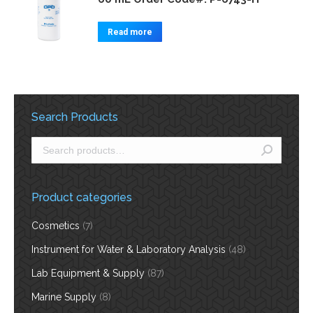
Read more
Search Products
Product categories
Cosmetics
(7)
Instrument for Water & Laboratory Analysis
(48)
Lab Equipment & Supply
(87)
Marine Supply
(8)