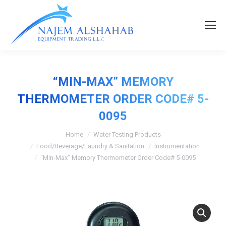
“MIN-MAX” MEMORY
THERMOMETER ORDER CODE# 5-
0095
Home
Water Testing Products
Food/Beverage/Laundry & Sanitation
Instrumentation
“Min-Max” Memory Thermometer Order Code# 5-0095