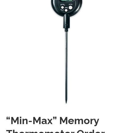
“Min-Max” Memory