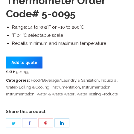
Thermometer Order
Code# 5-0095
Range: 14 to 392°F or –10 to 200°C
°F or °C selectable scale
Recalls minimum and maximum temperature
Add to quote
SKU:
5-0095
Categories:
Food/Beverage/Laundry & Sanitation
,
Industrial
Water/Boiling & Cooling
,
Instrumentation
,
Instrumentation
,
Instrumentation
,
Water & Waste Water
,
Water Testing Products
Share this product
Share
Share
Share
Share
on
on
on
on