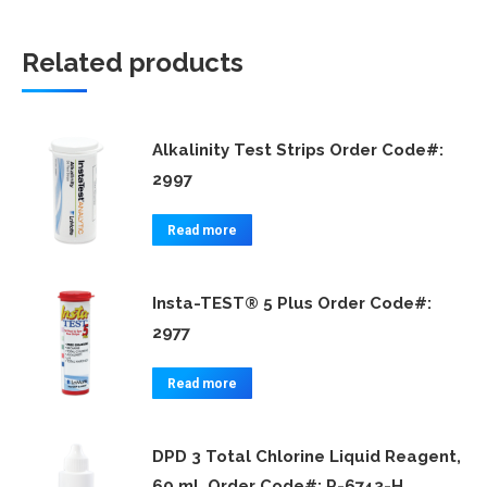
Related products
Alkalinity Test Strips Order Code#:
2997
Read more
Insta-TEST® 5 Plus Order Code#:
2977
Read more
DPD 3 Total Chlorine Liquid Reagent,
60 mL Order Code#: P-6743-H