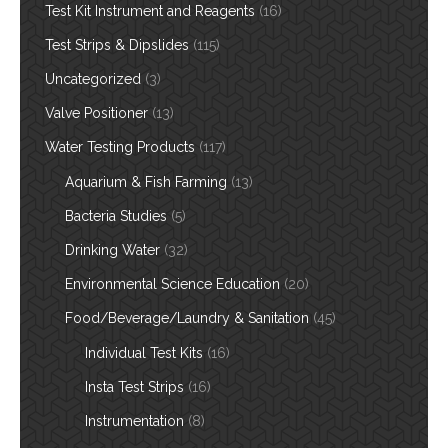
Test Kit Instrument and Reagents
(16)
Test Strips & Dipslides
(115)
Uncategorized
(3)
Valve Positioner
(13)
Water Testing Products
(117)
Aquarium & Fish Farming
(13)
Bacteria Studies
(5)
Drinking Water
(32)
Environmental Science Education
(20)
Food/Beverage/Laundry & Sanitation
(45)
Individual Test Kits
(16)
Insta Test Strips
(16)
Instrumentation
(8)