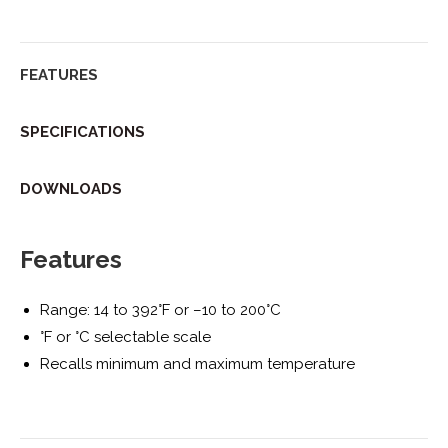
Twitter
Facebook
Pinterest
LinkedIn
FEATURES
SPECIFICATIONS
DOWNLOADS
Features
Range: 14 to 392°F or –10 to 200°C
°F or °C selectable scale
Recalls minimum and maximum temperature