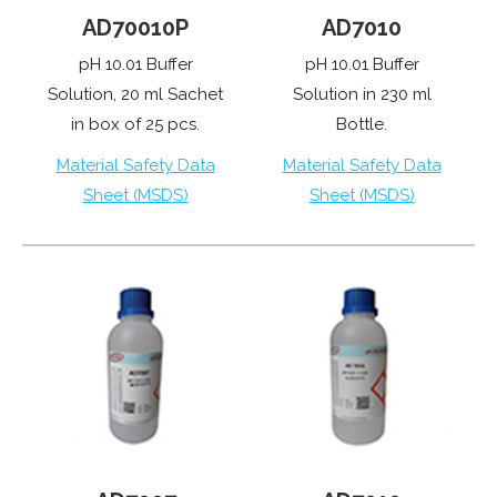
AD70010P
AD7010
pH 10.01 Buffer
pH 10.01 Buffer
Solution, 20 ml Sachet
Solution in 230 ml
in box of 25 pcs.
Bottle.
Material Safety Data
Material Safety Data
Sheet (MSDS)
Sheet (MSDS)