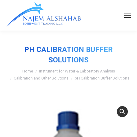
PH CALIBRATION BUFFER
SOLUTIONS
Home
Instrument for Water & Laboratory Analysis
Calibration and Other Solutions
pH Calibration Buffer Solutions