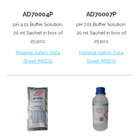
AD70007P
AD70004P
pH 7.01 Buffer Solution,
pH 4.01 Buffer Solution,
20 ml Sachet in box of
20 ml Sachet in box of
25 pcs
25 pcs.
Material Safety Data
Material Safety Data
Sheet (MSDS)
Sheet (MSDS)