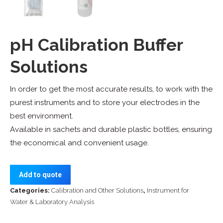
pH Calibration Buffer
Solutions
In order to get the most accurate results, to work with the
purest instruments and to store your electrodes in the
best environment.
Available in sachets and durable plastic bottles, ensuring
the economical and convenient usage.
Add to quote
Categories:
Calibration and Other Solutions
,
Instrument for
Water & Laboratory Analysis