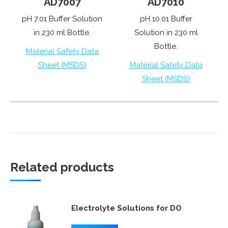
AD7007
AD7010
pH 7.01 Buffer Solution
pH 10.01 Buffer
in 230 ml Bottle.
Solution in 230 ml
Bottle.
Material Safety Data
Sheet (MSDS)
Material Safety Data
Sheet (MSDS)
Related products
Electrolyte Solutions for DO