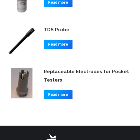
Read more
TDS Probe
Read more
Replaceable Electrodes for Pocket
Testers
Read more