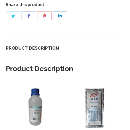
Share this product
Share
Share
Share
Share
on
on
on
on
Twitter
Facebook
Pinterest
LinkedIn
PRODUCT DESCRIPTION
Product Description