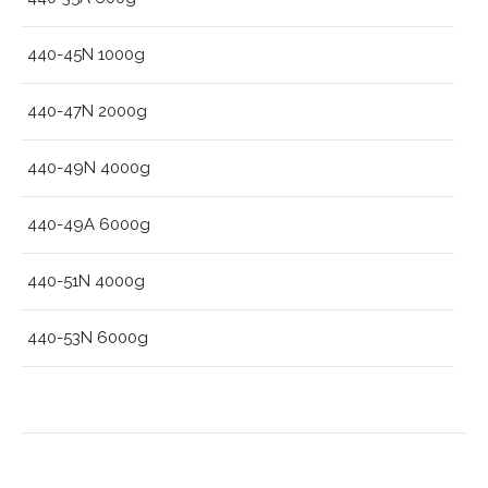
440-45N 1000g
440-47N 2000g
440-49N 4000g
440-49A 6000g
440-51N 4000g
440-53N 6000g