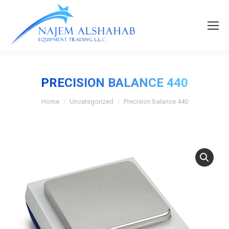
PRECISION BALANCE 440
Home
Uncategorized
Precision balance 440