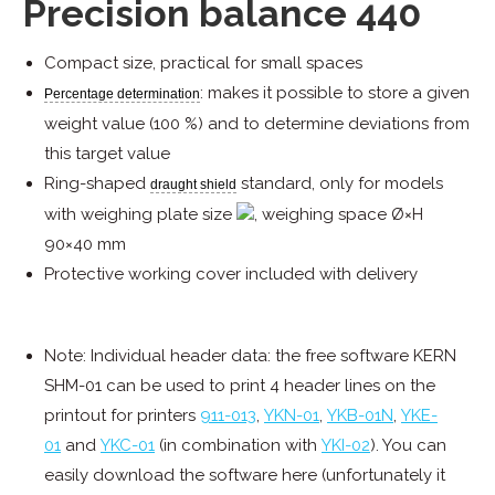
Precision balance 440
Compact size, practical for small spaces
: makes it possible to store a given
Percentage determination
weight value (100 %) and to determine deviations from
this target value
Ring-shaped
standard, only for models
draught shield
with weighing plate size
, weighing space Ø×H
90×40 mm
Protective working cover included with delivery
Note: Individual header data: the free software KERN
SHM-01 can be used to print 4 header lines on the
printout for printers
911-013
,
YKN-01
,
YKB-01N
,
YKE-
01
and
YKC-01
(in combination with
YKI-02
). You can
easily download the software here (unfortunately it