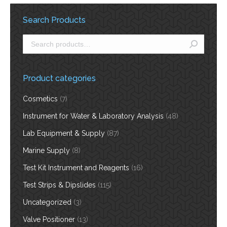
Search Products
Product categories
Cosmetics
(7)
Instrument for Water & Laboratory Analysis
(48)
Lab Equipment & Supply
(87)
Marine Supply
(8)
Test Kit Instrument and Reagents
(16)
Test Strips & Dipslides
(115)
Uncategorized
(3)
Valve Positioner
(13)