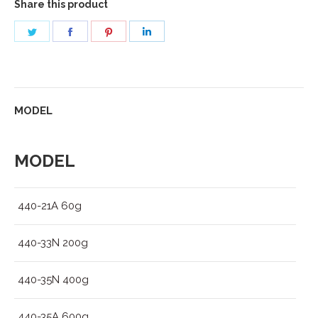
Share this product
Share
Share
Share
Share
on
on
on
on
Twitter
Facebook
Pinterest
LinkedIn
MODEL
MODEL
440-21A 60g
440-33N 200g
440-35N 400g
440-35A 600g