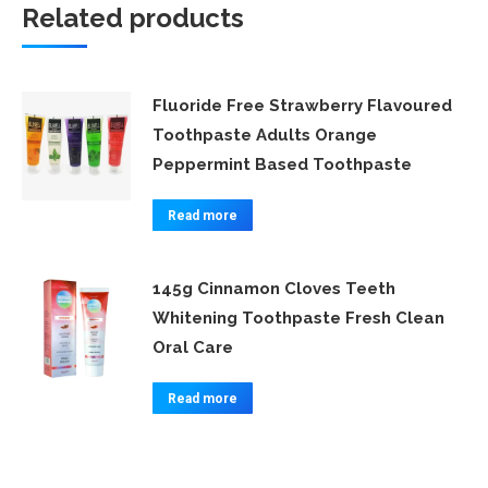
Related products
Fluoride Free Strawberry Flavoured
Toothpaste Adults Orange
Peppermint Based Toothpaste
Read more
145g Cinnamon Cloves Teeth
Whitening Toothpaste Fresh Clean
Oral Care
Read more