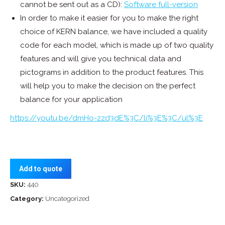
cannot be sent out as a CD):
Software full-version
In order to make it easier for you to make the right
choice of KERN balance, we have included a quality
code for each model, which is made up of two quality
features and will give you technical data and
pictograms in addition to the product features. This
will help you to make the decision on the perfect
balance for your application
https://youtu.be/dmHo-2zd3dE%3C/li%3E%3C/ul%3E
Add to quote
SKU:
440
Category:
Uncategorized