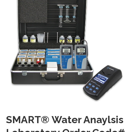
SMART® Water Anaylsis