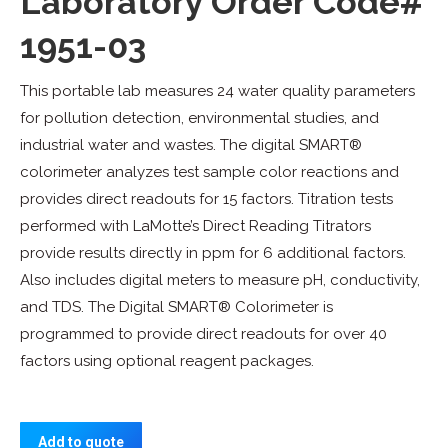
Laboratory Order Code#
1951-03
This portable lab measures 24 water quality parameters
for pollution detection, environmental studies, and
industrial water and wastes. The digital SMART®
colorimeter analyzes test sample color reactions and
provides direct readouts for 15 factors. Titration tests
performed with LaMotte’s Direct Reading Titrators
provide results directly in ppm for 6 additional factors.
Also includes digital meters to measure pH, conductivity,
and TDS. The Digital SMART® Colorimeter is
programmed to provide direct readouts for over 40
factors using optional reagent packages.
Add to quote