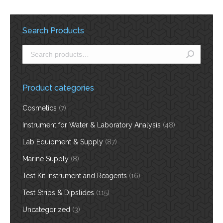
Search Products
Product categories
Cosmetics
(7)
Instrument for Water & Laboratory Analysis
(48)
Lab Equipment & Supply
(87)
Marine Supply
(8)
Test Kit Instrument and Reagents
(16)
Test Strips & Dipslides
(115)
Uncategorized
(3)