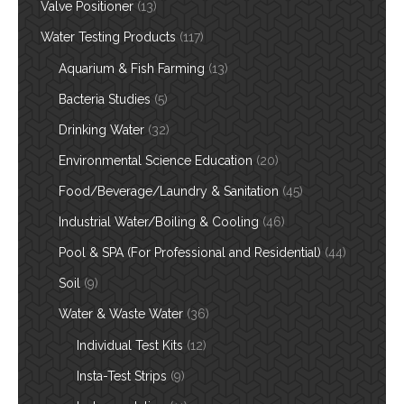
Valve Positioner
(13)
Water Testing Products
(117)
Aquarium & Fish Farming
(13)
Bacteria Studies
(5)
Drinking Water
(32)
Environmental Science Education
(20)
Food/Beverage/Laundry & Sanitation
(45)
Industrial Water/Boiling & Cooling
(46)
Pool & SPA (For Professional and Residential)
(44)
Soil
(9)
Water & Waste Water
(36)
Individual Test Kits
(12)
Insta-Test Strips
(9)