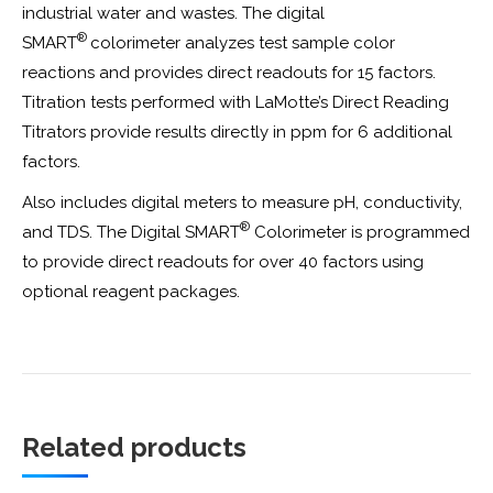
industrial water and wastes. The digital
®
SMART
colorimeter analyzes test sample color
reactions and provides direct readouts for 15 factors.
Titration tests performed with LaMotte’s Direct Reading
Titrators provide results directly in ppm for 6 additional
factors.
Also includes digital meters to measure pH, conductivity,
®
and TDS. The Digital SMART
Colorimeter is programmed
to provide direct readouts for over 40 factors using
optional reagent packages.
Related products