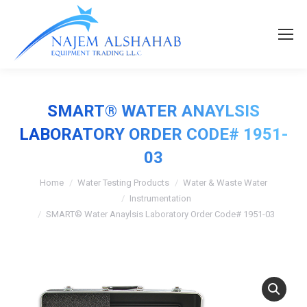
SMART® WATER ANAYLSIS
LABORATORY ORDER CODE# 1951-
03
Home
Water Testing Products
Water & Waste Water
Instrumentation
SMART® Water Anaylsis Laboratory Order Code# 1951-03