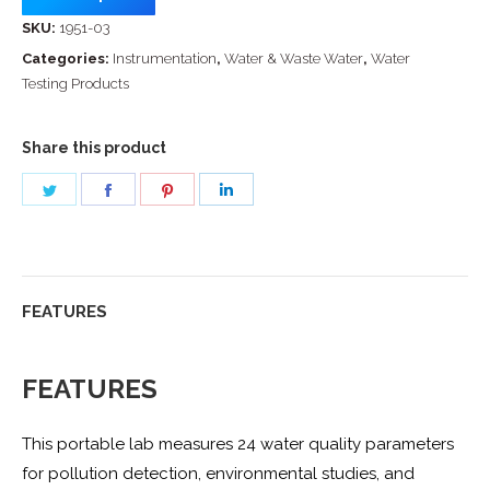
SKU:
1951-03
Categories:
Instrumentation
,
Water & Waste Water
,
Water
Testing Products
Share this product
Share
Share
Share
Share
on
on
on
on
Twitter
Facebook
Pinterest
LinkedIn
FEATURES
FEATURES
This portable lab measures 24 water quality parameters
for pollution detection, environmental studies, and