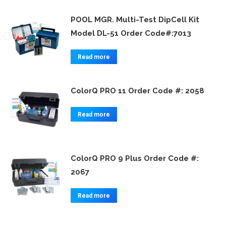
POOL MGR. Multi-Test DipCell Kit
Model DL-51 Order Code#:7013
Read more
ColorQ PRO 11 Order Code #: 2058
Read more
ColorQ PRO 9 Plus Order Code #:
2067
Read more