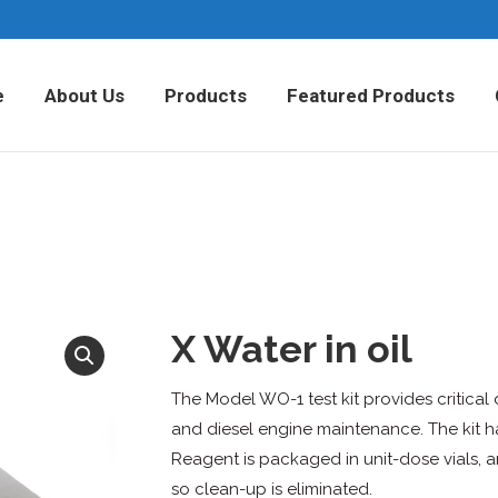
Home
About Us
Products
Fea
e
About Us
Products
Featured Products
X Water in oil
The Model WO-1 test kit provides critical d
and diesel engine maintenance. The kit ha
Reagent is packaged in unit-dose vials, a
so clean-up is eliminated.