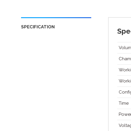
SPECIFICATION
Spec
Volu
Cham
Worki
Worki
Confi
Time
Powe
Volta