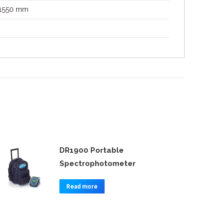
 1550 mm
DR1900 Portable
Spectrophotometer
Read more