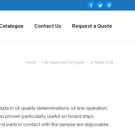
Facebook
Twitter
Pinterest
tured Products
Catalogue
Contact Us
Catalogue
Contact Us
Request a Quote
Request a Quote
Home
Lab Equipment & Supply
X Water in oil
ata in oil quality determinations, oil line operation,
s proven particularly useful on board ships.
nd parts in contact with the sample are disposable,