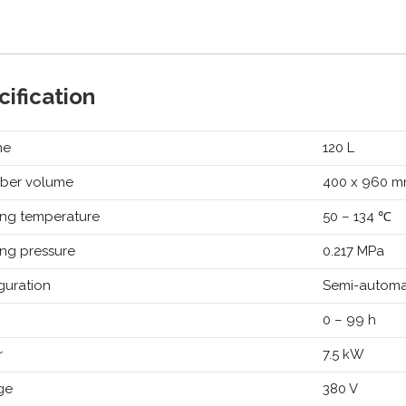
on
on
on
on
Twitter
Facebook
Pinterest
LinkedIn
ification
me
120 L
ber volume
400 x 960 
ng temperature
50 – 134 ℃
ng pressure
0.217 MPa
guration
Semi-automa
0 – 99 h
r
7.5 kW
ge
380 V