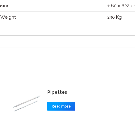
sion
1160 x 622 x
 Weight
230 Kg
Pipettes
Read more