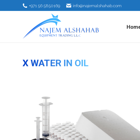
+971 56 5850169
info@najemalshahab.com
Hom
X WATER IN OIL