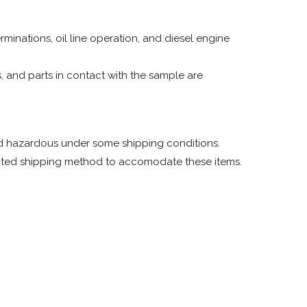
terminations, oil line operation, and diesel engine
, and parts in contact with the sample are
ed hazardous under some shipping conditions.
ected shipping method to accomodate these items.