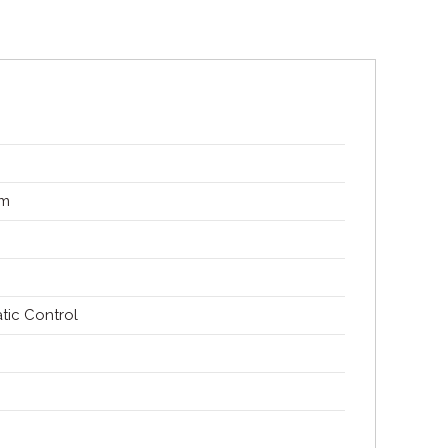
mm
tic Control