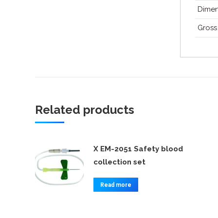
Dimen
Gross
Related products
X EM-2051 Safety blood
collection set
Read more