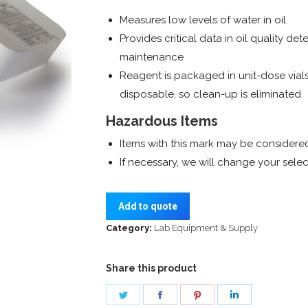
Measures low levels of water in oil
Provides critical data in oil quality de
maintenance
Reagent is packaged in unit-dose vials
disposable, so clean-up is eliminated
Hazardous Items
Items with this mark may be consider
If necessary, we will change your sel
Add to quote
Category:
Lab Equipment & Supply
Share this product
Share
Share
Share
Share