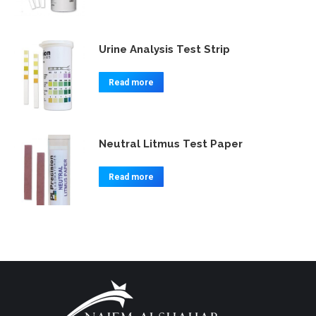
Urine Analysis Test Strip
Read more
Neutral Litmus Test Paper
Read more