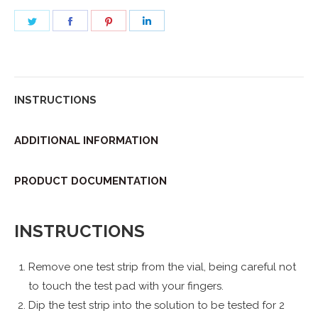
Share
Share
Share
Share
on
on
on
on
Twitter
Facebook
Pinterest
LinkedIn
INSTRUCTIONS
ADDITIONAL INFORMATION
PRODUCT DOCUMENTATION
INSTRUCTIONS
Remove one test strip from the vial, being careful not
to touch the test pad with your fingers.
Dip the test strip into the solution to be tested for 2