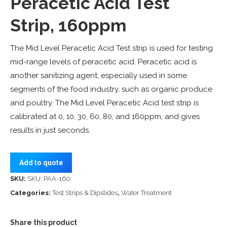
Peracetic Acid Test
Strip, 160ppm
The Mid Level Peracetic Acid Test strip is used for testing
mid-range levels of peracetic acid. Peracetic acid is
another sanitizing agent, especially used in some
segments of the food industry, such as organic produce
and poultry. The Mid Level Peracetic Acid test strip is
calibrated at 0, 10, 30, 60, 80, and 160ppm, and gives
results in just seconds.
Add to quote
SKU:
SKU: PAA-160
Categories:
Test Strips & Dipslides
,
Water Treatment
Share this product