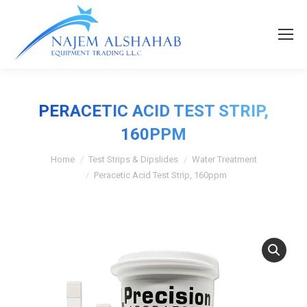
PERACETIC ACID TEST STRIP,
160PPM
Home
Test Strips & Dipslides
Water Treatment
Peracetic Acid Test Strip, 160ppm