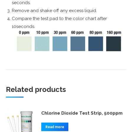
seconds.
Remove and shake off any excess liquid.
Compare the test pad to the color chart after
10seconds.
Related products
Chlorine Dioxide Test Strip, 500ppm
Read more