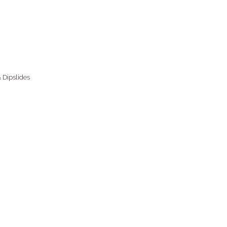
& Dipslides