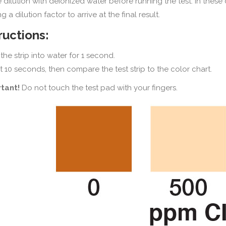
e dilution with deionized water before running the test. In these 
g a dilution factor to arrive at the final result.
ructions:
the strip into water for 1 second.
t 10 seconds, then compare the test strip to the color chart.
tant!
Do not touch the test pad with your fingers.