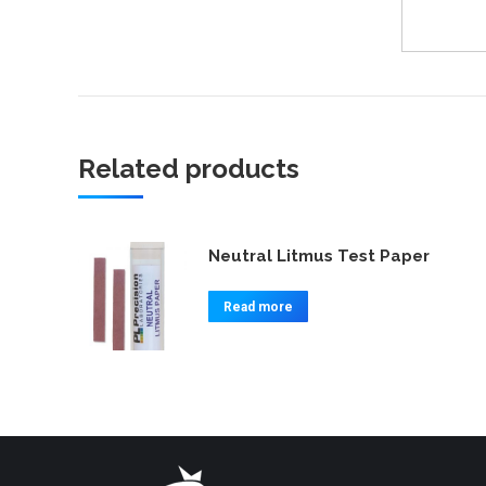
Related products
Neutral Litmus Test Paper
Read more