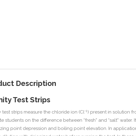
duct Description
nity Test Strips
-1
y test strips measure the chloride ion (Cl
) present in solution f
e students on the difference between “fresh” and “salt” water. I
ezing point depression and boiling point elevation. In applicatio