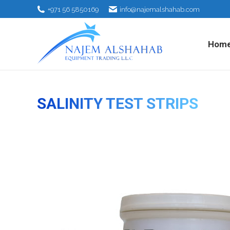
+971 56 5850169
info@najemalshahab.com
Hom
SALINITY TEST STRIPS