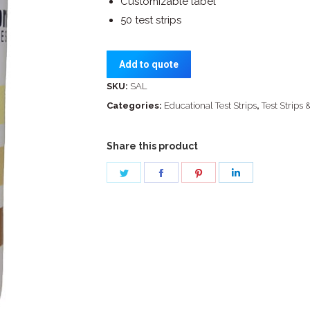
Customizable label
50 test strips
Add to quote
SKU:
SAL
Categories:
Educational Test Strips
,
Test Strips 
Share this product
Share
Share
Share
Share
on
on
on
on
Twitter
Facebook
Pinterest
LinkedIn