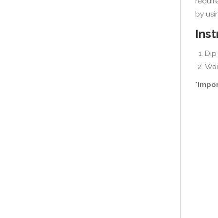
requir
by usin
Inst
Dip 
Wai
*Impor