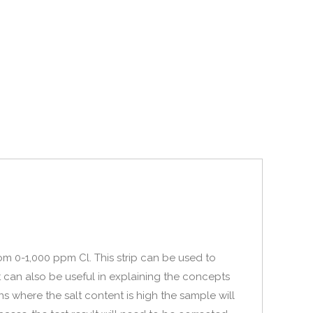
rom 0-1,000 ppm Cl. This strip can be used to
t can also be useful in explaining the concepts
ns where the salt content is high the sample will