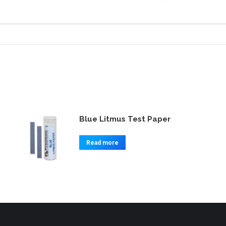
Blue Litmus Test Paper
Read more