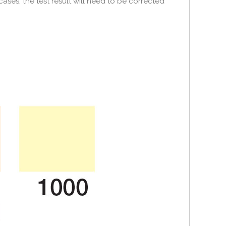
cases, the test result will need to be corrected