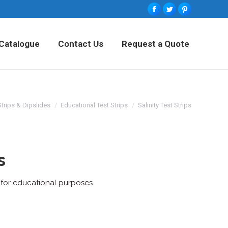
Facebook
Twitter
Pinterest
tured Products
Catalogue
Contact Us
Catalogue
Contact Us
Request a Quote
Request a Quote
Strips & Dipslides
Educational Test Strips
Salinity Test Strips
s
n for educational purposes.