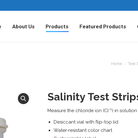
Home
About Us
Products
Fea
e
About Us
Products
Featured Products
Home
Test 
Salinity Test Strip
-1
Measure the chloride ion (Cl
) in solutio
Desiccant vial with flip-top lid
Water-resistant color chart