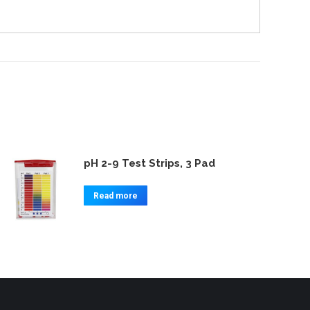
pH 2-9 Test Strips, 3 Pad
Read more