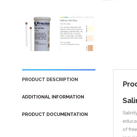
PRODUCT DESCRIPTION
Pro
ADDITIONAL INFORMATION
Sali
Salinit
PRODUCT DOCUMENTATION
educat
of fre