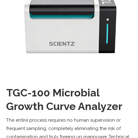
TGC-100 Microbial
Growth Curve Analyzer
The entire process requires no human supervision or
frequent sampling, completely eliminating the risk of
contamination and truly freeing up manpower Technical