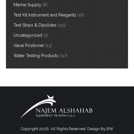
Marine Supply
(8)
Test Kit Instrument and Reagents
(16)
Test Strips & Dipslides
(115)
Uncategorized
(3)
Valve Positioner
(13)
Water Testing Products
(117)
Copyright 2026. All Rights Reserved. Design By
BW