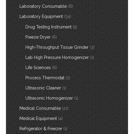
Laboratory Consumable
(8)
Laboratory Equipment
(34)
Drug Testing Instrument
(5)
Freeze Dryer
(6)
High-Throughput Tissue Grinder
(3)
Lab High Pressure Homogenizer
(1)
Life Sciences
(6)
Process Thermostat
(2)
Ultrasonic Cleaner
(1)
Ultrasonic Homogenizer
(1)
Medical Consumable
(21)
Medical Equipment
(4)
Refrigerator & Freezer
(1)