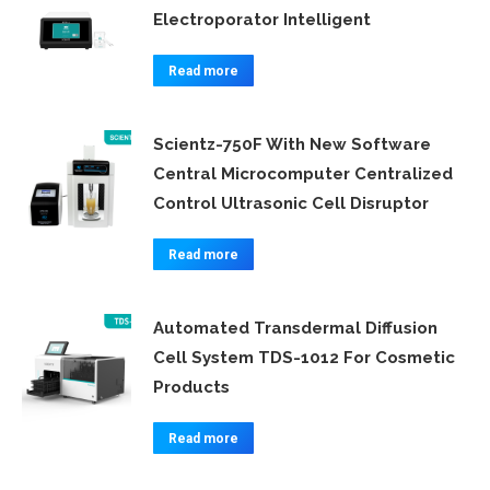
Electroporator Intelligent
Read more
Scientz-750F With New Software
Central Microcomputer Centralized
Control Ultrasonic Cell Disruptor
Read more
Automated Transdermal Diffusion
Cell System TDS-1012 For Cosmetic
Products
Read more