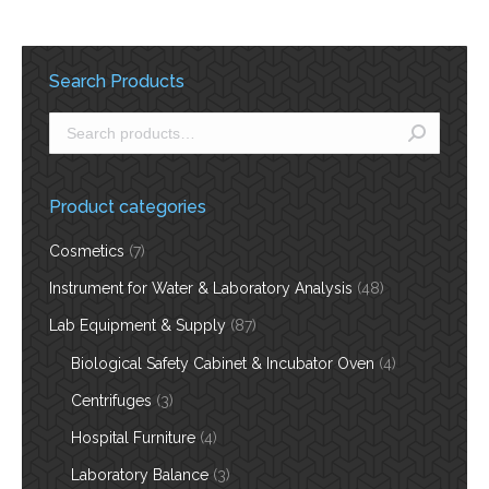
Search Products
Product categories
Cosmetics
(7)
Instrument for Water & Laboratory Analysis
(48)
Lab Equipment & Supply
(87)
Biological Safety Cabinet & Incubator Oven
(4)
Centrifuges
(3)
Hospital Furniture
(4)
Laboratory Balance
(3)