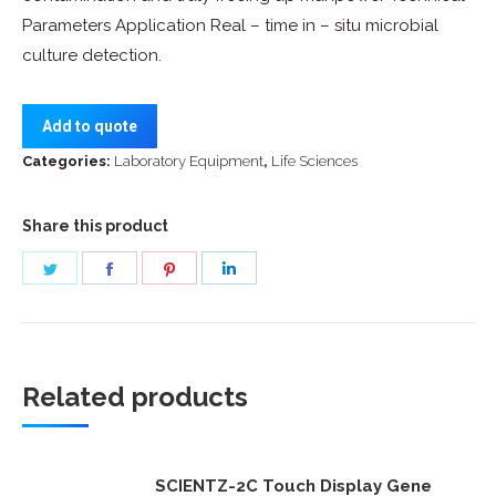
Parameters Application Real – time in – situ microbial
culture detection.
Add to quote
Categories:
Laboratory Equipment
,
Life Sciences
Share this product
Share
Share
Share
Share
on
on
on
on
Twitter
Facebook
Pinterest
LinkedIn
Related products
SCIENTZ-2C Touch Display Gene