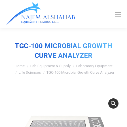
TGC-100 MICROBIAL GROWTH
CURVE ANALYZER
Home
Lab Equipment & Supply
Laboratory Equipment
Life Sciences
TGC-100 Microbial Growth Curve Analyzer